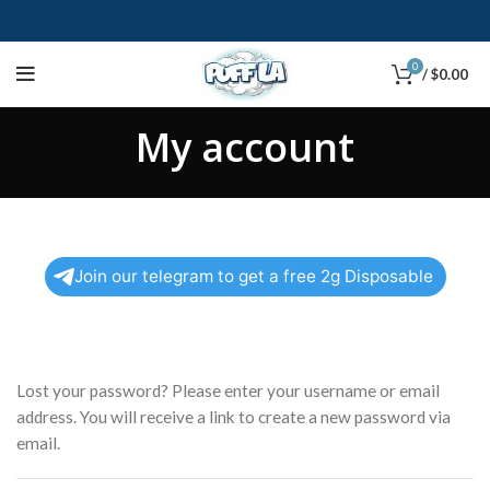
0
/
$
0.00
My account
Join our telegram to get a free 2g Disposable
Lost your password? Please enter your username or email
address. You will receive a link to create a new password via
email.