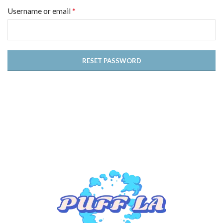
*
Username or email
RESET PASSWORD