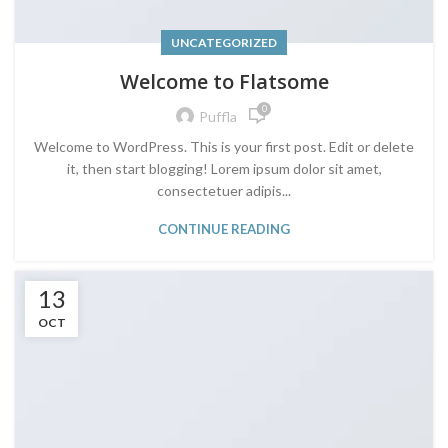
UNCATEGORIZED
Welcome to Flatsome
0
Puffla
Welcome to WordPress. This is your first post. Edit or delete
it, then start blogging! Lorem ipsum dolor sit amet,
consectetuer adipis...
CONTINUE READING
13
OCT