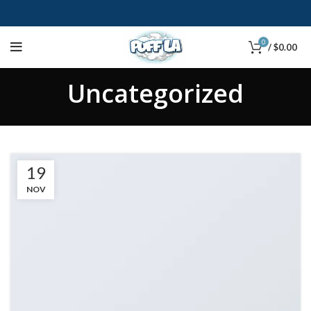
0
/
$
0.00
Uncategorized
19
NOV