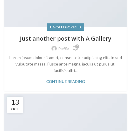
UNCATEGORIZED
Just another post with A Gallery
0
Puffla
Lorem ipsum dolor sit amet, consectetur adipiscing elit. In sed
vulputate massa. Fusce ante magna, iaculis ut purus ut,
facilisis ultri...
CONTINUE READING
13
OCT