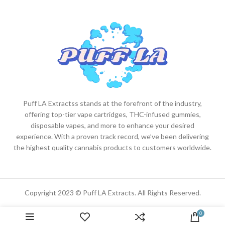
Puff LA Extractss stands at the forefront of the industry,
offering top-tier vape cartridges, THC-infused gummies,
disposable vapes, and more to enhance your desired
experience. With a proven track record, we’ve been delivering
the highest quality cannabis products to customers worldwide.
Copyright 2023 © Puff LA Extracts. All Rights Reserved.
0