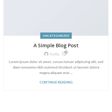
UNCATEGORIZED
A Simple Blog Post
0
Puffla
Lorem ipsum dolor sit amet, consectetuer adipiscing elit, sed
diam nonummy nibh euismod tincidunt ut laoreet dolore
magna aliquam erat ...
CONTINUE READING