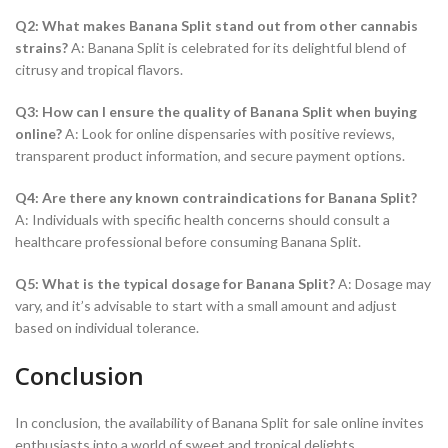
Q2: What makes Banana Split stand out from other cannabis
strains?
A: Banana Split is celebrated for its delightful blend of
citrusy and tropical flavors.
Q3: How can I ensure the quality of Banana Split when buying
online?
A: Look for online dispensaries with positive reviews,
transparent product information, and secure payment options.
Q4: Are there any known contraindications for Banana Split?
A: Individuals with specific health concerns should consult a
healthcare professional before consuming Banana Split.
Q5: What is the typical dosage for Banana Split?
A: Dosage may
vary, and it’s advisable to start with a small amount and adjust
based on individual tolerance.
Conclusion
In conclusion, the availability of Banana Split for sale online invites
enthusiasts into a world of sweet and tropical delights