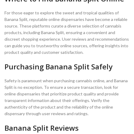
For those eager to explore the sweet and tropical qualities of
Banana Split, reputable online dispensaries have become a reliable
source. These platforms curate a diverse selection of cannabis
products, including Banana Split, ensuring a convenient and
discreet shopping experience. User reviews and recommendations
can guide you to trustworthy online sources, offering insights into
product quality and customer satisfaction.
Purchasing Banana Split Safely
Safety is paramount when purchasing cannabis online, and Banana
Split is no exception. To ensure a secure transaction, look for
online dispensaries that prioritize product quality and provide
transparent information about their offerings. Verify the
authenticity of the product and the reliability of the online
dispensary through user reviews and ratings.
Banana Split Reviews