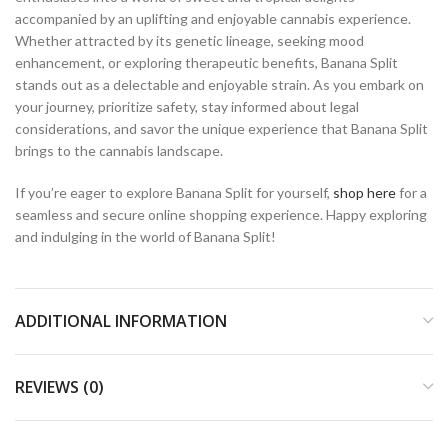
accompanied by an uplifting and enjoyable cannabis experience.
Whether attracted by its genetic lineage, seeking mood
enhancement, or exploring therapeutic benefits, Banana Split
stands out as a delectable and enjoyable strain. As you embark on
your journey, prioritize safety, stay informed about legal
considerations, and savor the unique experience that Banana Split
brings to the cannabis landscape.
If you’re eager to explore Banana Split for yourself,
shop here
for a
seamless and secure online shopping experience. Happy exploring
and indulging in the world of Banana Split!
ADDITIONAL INFORMATION
REVIEWS (0)