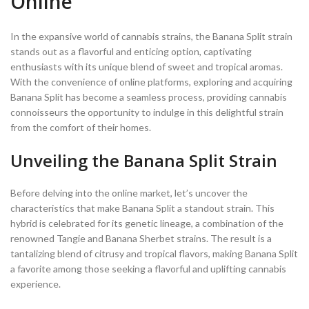
Online
In the expansive world of cannabis strains, the Banana Split strain
stands out as a flavorful and enticing option, captivating
enthusiasts with its unique blend of sweet and tropical aromas.
With the convenience of online platforms, exploring and acquiring
Banana Split has become a seamless process, providing cannabis
connoisseurs the opportunity to indulge in this delightful strain
from the comfort of their homes.
Unveiling the Banana Split Strain
Before delving into the online market, let’s uncover the
characteristics that make Banana Split a standout strain. This
hybrid is celebrated for its genetic lineage, a combination of the
renowned Tangie and Banana Sherbet strains. The result is a
tantalizing blend of citrusy and tropical flavors, making Banana Split
a favorite among those seeking a flavorful and uplifting cannabis
experience.