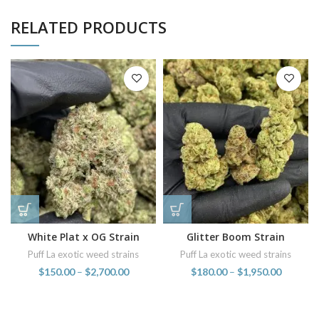
RELATED PRODUCTS
White Plat x OG Strain
Glitter Boom Strain
Puff La exotic weed strains
Puff La exotic weed strains
$
150.00
–
$
2,700.00
$
180.00
–
$
1,950.00