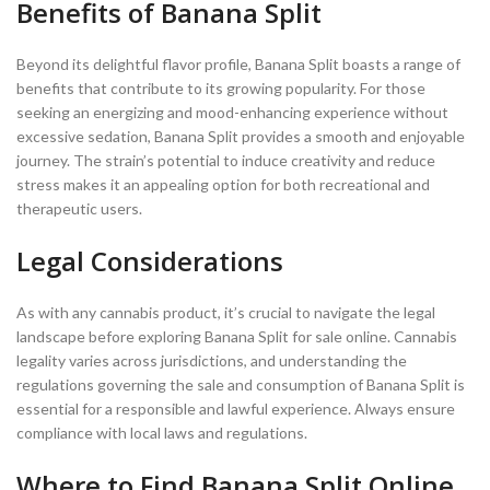
Benefits of Banana Split
Beyond its delightful flavor profile, Banana Split boasts a range of
benefits that contribute to its growing popularity. For those
seeking an energizing and mood-enhancing experience without
excessive sedation, Banana Split provides a smooth and enjoyable
journey. The strain’s potential to induce creativity and reduce
stress makes it an appealing option for both recreational and
therapeutic users.
Legal Considerations
As with any cannabis product, it’s crucial to navigate the legal
landscape before exploring Banana Split for sale online. Cannabis
legality varies across jurisdictions, and understanding the
regulations governing the sale and consumption of Banana Split is
essential for a responsible and lawful experience. Always ensure
compliance with local laws and regulations.
Where to Find Banana Split Online