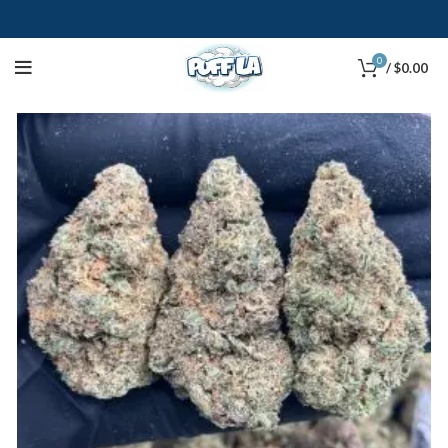
0
/
$
0.00