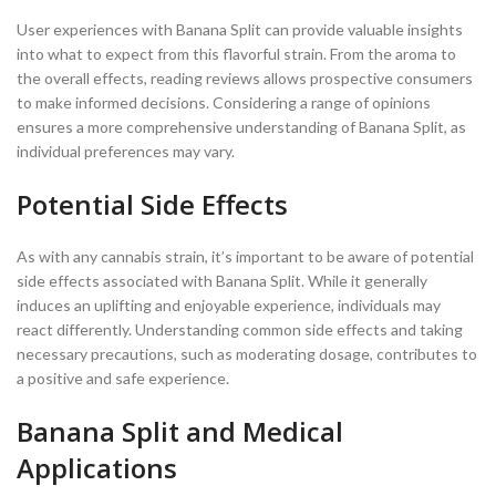
User experiences with Banana Split can provide valuable insights
into what to expect from this flavorful strain. From the aroma to
the overall effects, reading reviews allows prospective consumers
to make informed decisions. Considering a range of opinions
ensures a more comprehensive understanding of Banana Split, as
individual preferences may vary.
Potential Side Effects
As with any cannabis strain, it’s important to be aware of potential
side effects associated with Banana Split. While it generally
induces an uplifting and enjoyable experience, individuals may
react differently. Understanding common side effects and taking
necessary precautions, such as moderating dosage, contributes to
a positive and safe experience.
Banana Split and Medical
Applications