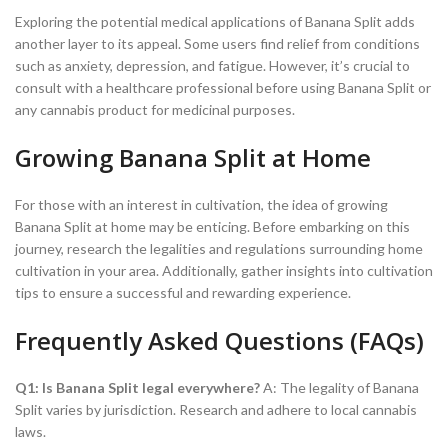
Exploring the potential medical applications of Banana Split adds
another layer to its appeal. Some users find relief from conditions
such as anxiety, depression, and fatigue. However, it’s crucial to
consult with a healthcare professional before using Banana Split or
any cannabis product for medicinal purposes.
Growing Banana Split at Home
For those with an interest in cultivation, the idea of growing
Banana Split at home may be enticing. Before embarking on this
journey, research the legalities and regulations surrounding home
cultivation in your area. Additionally, gather insights into cultivation
tips to ensure a successful and rewarding experience.
Frequently Asked Questions (FAQs)
Q1: Is Banana Split legal everywhere?
A: The legality of Banana
Split varies by jurisdiction. Research and adhere to local cannabis
laws.