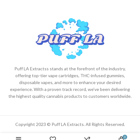
Puff LA Extractss stands at the forefront of the industry,
offering top-tier vape cartridges, THC-infused gummies,
disposable vapes, and more to enhance your desired
experience. With a proven track record, we’ve been delivering
the highest quality cannabis products to customers worldwide.
Copyright 2023 © Puff LA Extracts. All Rights Reserved.
0