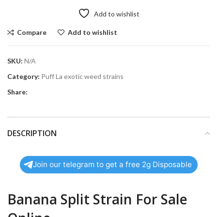
Add to wishlist
Compare
Add to wishlist
SKU:
N/A
Category:
Puff La exotic weed strains
Share:
DESCRIPTION
Join our telegram to get a free 2g Disposable
Banana Split Strain For Sale