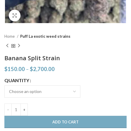
Click to enlarge
Home
Puff La exotic weed strains
Banana Split Strain
$
150.00
–
$
2,700.00
QUANTITY
ADD TO CART