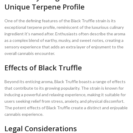
Unique Terpene Profile
One of the defining features of the Black Truffle strain is its
exceptional terpene profile, reminiscent of the luxurious culinary
ingredient it’s named after. Enthusiasts often describe the aroma
as a complex blend of earthy, musky, and sweet notes, creating a
sensory experience that adds an extra layer of enjoyment to the
overall cannabis encounter.
Effects of Black Truffle
Beyond its enticing aroma, Black Truffle boasts a range of effects
that contribute to its growing popularity. The strain is known for
inducing a powerful and relaxing experience, making it suitable for
users seeking relief from stress, anxiety, and physical discomfort.
The potent effects of Black Truffle create a distinct and enjoyable
cannabis experience.
Legal Considerations