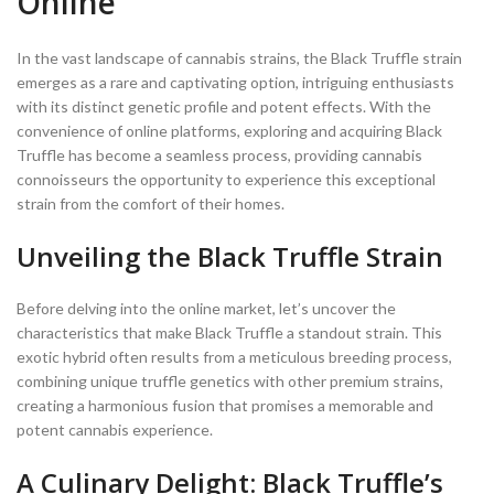
Online
In the vast landscape of cannabis strains, the Black Truffle strain
emerges as a rare and captivating option, intriguing enthusiasts
with its distinct genetic profile and potent effects. With the
convenience of online platforms, exploring and acquiring Black
Truffle has become a seamless process, providing cannabis
connoisseurs the opportunity to experience this exceptional
strain from the comfort of their homes.
Unveiling the Black Truffle Strain
Before delving into the online market, let’s uncover the
characteristics that make Black Truffle a standout strain. This
exotic hybrid often results from a meticulous breeding process,
combining unique truffle genetics with other premium strains,
creating a harmonious fusion that promises a memorable and
potent cannabis experience.
A Culinary Delight: Black Truffle’s