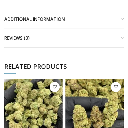
ADDITIONAL INFORMATION
REVIEWS (0)
RELATED PRODUCTS