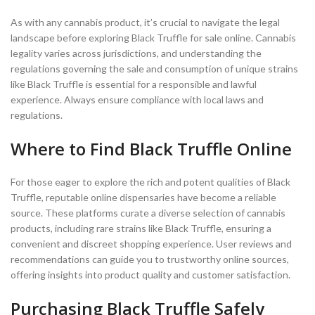
As with any cannabis product, it’s crucial to navigate the legal
landscape before exploring Black Truffle for sale online. Cannabis
legality varies across jurisdictions, and understanding the
regulations governing the sale and consumption of unique strains
like Black Truffle is essential for a responsible and lawful
experience. Always ensure compliance with local laws and
regulations.
Where to Find Black Truffle Online
For those eager to explore the rich and potent qualities of Black
Truffle, reputable online dispensaries have become a reliable
source. These platforms curate a diverse selection of cannabis
products, including rare strains like Black Truffle, ensuring a
convenient and discreet shopping experience. User reviews and
recommendations can guide you to trustworthy online sources,
offering insights into product quality and customer satisfaction.
Purchasing Black Truffle Safely