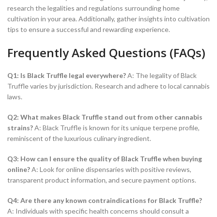
research the legalities and regulations surrounding home
cultivation in your area. Additionally, gather insights into cultivation
tips to ensure a successful and rewarding experience.
Frequently Asked Questions (FAQs)
Q1: Is Black Truffle legal everywhere?
A: The legality of Black
Truffle varies by jurisdiction. Research and adhere to local cannabis
laws.
Q2: What makes Black Truffle stand out from other cannabis
strains?
A: Black Truffle is known for its unique terpene profile,
reminiscent of the luxurious culinary ingredient.
Q3: How can I ensure the quality of Black Truffle when buying
online?
A: Look for online dispensaries with positive reviews,
transparent product information, and secure payment options.
Q4: Are there any known contraindications for Black Truffle?
A: Individuals with specific health concerns should consult a