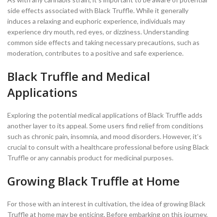
side effects associated with Black Truffle. While it generally
induces a relaxing and euphoric experience, individuals may
experience dry mouth, red eyes, or dizziness. Understanding
common side effects and taking necessary precautions, such as
moderation, contributes to a positive and safe experience.
Black Truffle and Medical
Applications
Exploring the potential medical applications of Black Truffle adds
another layer to its appeal. Some users find relief from conditions
such as chronic pain, insomnia, and mood disorders. However, it’s
crucial to consult with a healthcare professional before using Black
Truffle or any cannabis product for medicinal purposes.
Growing Black Truffle at Home
For those with an interest in cultivation, the idea of growing Black
Truffle at home may be enticing. Before embarking on this journey,