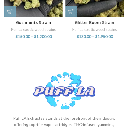
Gushmints Strain
Glitter Boom Strain
Puff La exotic weed strains
Puff La exotic weed strains
$
150.00
–
$
1,200.00
$
180.00
–
$
1,950.00
Puff LA Extractss stands at the forefront of the industry,
offering top-tier vape cartridges, THC-infused gummies,