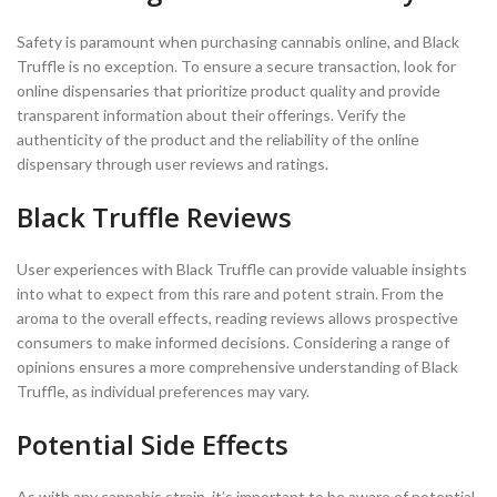
Safety is paramount when purchasing cannabis online, and Black
Truffle is no exception. To ensure a secure transaction, look for
online dispensaries that prioritize product quality and provide
transparent information about their offerings. Verify the
authenticity of the product and the reliability of the online
dispensary through user reviews and ratings.
Black Truffle Reviews
User experiences with Black Truffle can provide valuable insights
into what to expect from this rare and potent strain. From the
aroma to the overall effects, reading reviews allows prospective
consumers to make informed decisions. Considering a range of
opinions ensures a more comprehensive understanding of Black
Truffle, as individual preferences may vary.
Potential Side Effects
As with any cannabis strain, it’s important to be aware of potential