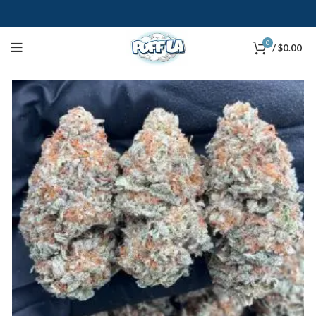
0
/
$
0.00