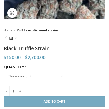
Click to enlarge
Home
Puff La exotic weed strains
Black Truffle Strain
$
150.00
–
$
2,700.00
QUANTITY
ADD TO CART