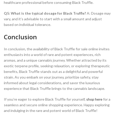
healthcare professional before consuming Black Truffle.
Q5: What is the typical dosage for Black Truffle?
A: Dosage may
vary, and it’s advisable to start with a small amount and adjust
based on individual tolerance.
Conclusion
In conclusion, the availability of Black Truffle for sale online invites
enthusiasts into a world of rare and potent experiences, rich
aromas, and a unique cannabis journey. Whether attracted by its
exotic terpene profile, seeking relaxation, or exploring therapeutic
benefits, Black Truffle stands out as a delightful and powerful
strain. As you embark on your journey, prioritize safety, stay
informed about legal considerations, and savor the luxurious
experience that Black Truffle brings to the cannabis landscape.
If you’re eager to explore Black Truffle for yourself,
shop here
for a
seamless and secure online shopping experience. Happy exploring
and indulging in the rare and potent world of Black Truffle!