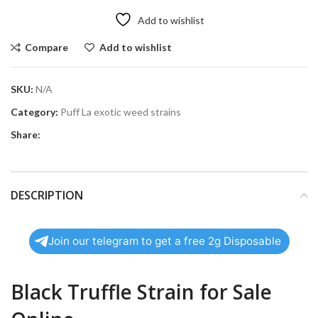
Add to wishlist
Compare
Add to wishlist
SKU:
N/A
Category:
Puff La exotic weed strains
Share:
DESCRIPTION
Join our telegram to get a free 2g Disposable
Black Truffle Strain for Sale