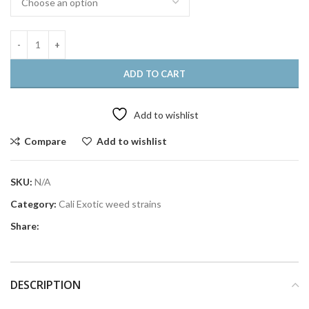
ADD TO CART
Add to wishlist
Compare
Add to wishlist
SKU:
N/A
Category:
Cali Exotic weed strains
Share:
DESCRIPTION