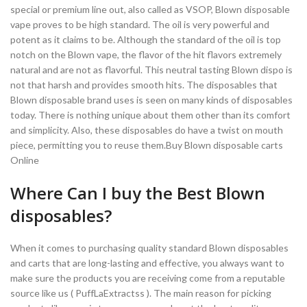
special or premium line out, also called as VSOP, Blown disposable
vape proves to be high standard. The oil is very powerful and
potent as it claims to be. Although the standard of the oil is top
notch on the Blown vape, the flavor of the hit flavors extremely
natural and are not as flavorful. This neutral tasting Blown dispo is
not that harsh and provides smooth hits. The disposables that
Blown disposable brand uses is seen on many kinds of disposables
today. There is nothing unique about them other than its comfort
and simplicity. Also, these disposables do have a twist on mouth
piece, permitting you to reuse them.Buy Blown disposable carts
Online
Where Can I buy the Best Blown
disposables?
When it comes to purchasing quality standard Blown disposables
and carts that are long-lasting and effective, you always want to
make sure the products you are receiving come from a reputable
source like us ( PuffLaExtractss ). The main reason for picking