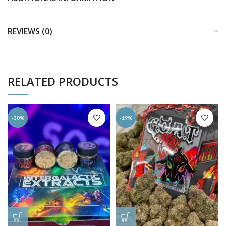
REVIEWS (0)
RELATED PRODUCTS
-30%
-19%