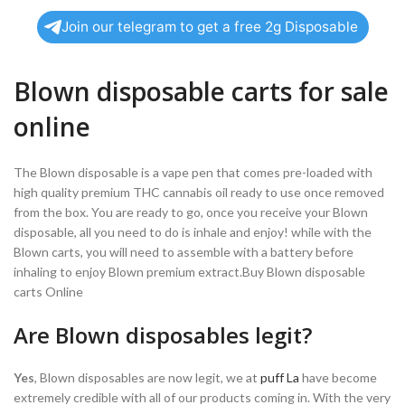
Join our telegram to get a free 2g Disposable
Blown disposable carts for sale
online
The Blown disposable is a vape pen that comes pre-loaded with
high quality premium THC cannabis oil ready to use once removed
from the box. You are ready to go, once you receive your Blown
disposable, all you need to do is inhale and enjoy! while with the
Blown carts, you will need to assemble with a battery before
inhaling to enjoy Blown premium extract.Buy Blown disposable
carts Online
Are Blown disposables legit?
Yes
, Blown disposables are now legit, we at
puff La
have become
extremely credible with all of our products coming in. With the very