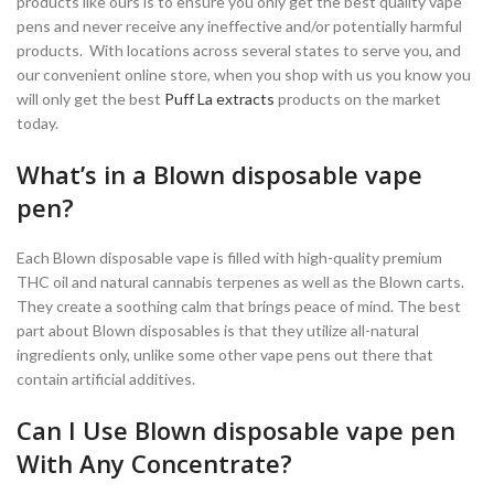
products like ours is to ensure you only get the best quality vape
pens and never receive any ineffective and/or potentially harmful
products. With locations across several states to serve you, and
our convenient online store, when you shop with us you know you
will only get the best
Puff La extracts
products on the market
today.
What’s in a Blown disposable vape
pen?
Each Blown disposable vape is filled with high-quality premium
THC oil and natural cannabis terpenes as well as the Blown carts.
They create a soothing calm that brings peace of mind. The best
part about Blown disposables is that they utilize all-natural
ingredients only, unlike some other vape pens out there that
contain artificial additives.
Can I Use Blown disposable vape pen
With Any Concentrate?