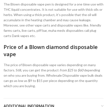
The Blown disposable vape pen is designed for a one time use with
THC liquid concentrates. It is not suitable for use with thick oils or
herbs. When using a thick product, it’s possible that the oil will
accumulate in the heating chamber and may cause leakage.
Moreover, see other vape carts and disposable vapes like. friendly
farms carts, live carts, piff bar, muha meds disposables cali plug
carts Dank vapes etc.
Price of a Blown diamond disposable
vape
The price of Blown disposable vape varies depending on many
factors. Still, you can get the product
from $25 to $60
depending
on who you are buying from. Wholesale Disposable vape bulk deals
can go as low as $9 to $15 per piece depending on the quantity
which you are buying.
ADDITIONAL INFORMATION