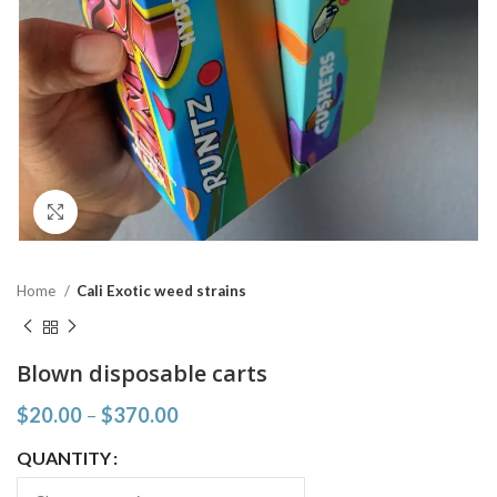
Click to enlarge
Home
Cali Exotic weed strains
Blown disposable carts
$
20.00
–
$
370.00
QUANTITY