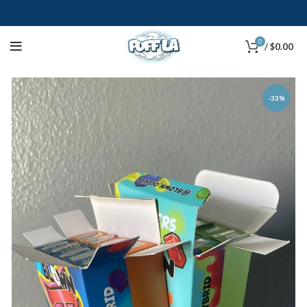
0
/
$
0.00
-33%