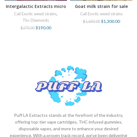
Intergalactic Extracts micro
Goat milk strain for sale
diamonds 1 oz baller jars for
online
Cali Exotic weed strains
,
Cali Exotic weed strains
sale online
Thc Diamonds
$
1,300.00
$
1,600.00
$
190.00
$
270.00
Puff LA Extractss stands at the forefront of the industry,
offering top-tier vape cartridges, THC-infused gummies,
disposable vapes, and more to enhance your desired
experience. With a proven track record, we’ve been delivering