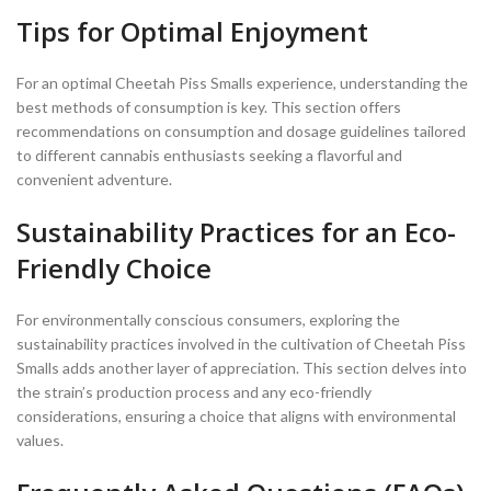
Tips for Optimal Enjoyment
For an optimal Cheetah Piss Smalls experience, understanding the
best methods of consumption is key. This section offers
recommendations on consumption and dosage guidelines tailored
to different cannabis enthusiasts seeking a flavorful and
convenient adventure.
Sustainability Practices for an Eco-
Friendly Choice
For environmentally conscious consumers, exploring the
sustainability practices involved in the cultivation of Cheetah Piss
Smalls adds another layer of appreciation. This section delves into
the strain’s production process and any eco-friendly
considerations, ensuring a choice that aligns with environmental
values.