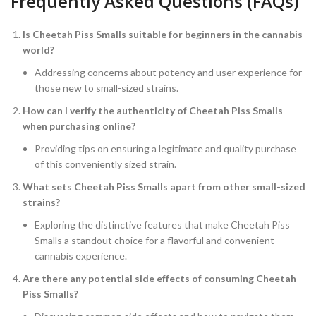
Frequently Asked Questions (FAQs)
Is Cheetah Piss Smalls suitable for beginners in the cannabis
world?
Addressing concerns about potency and user experience for
those new to small-sized strains.
How can I verify the authenticity of Cheetah Piss Smalls
when purchasing online?
Providing tips on ensuring a legitimate and quality purchase
of this conveniently sized strain.
What sets Cheetah Piss Smalls apart from other small-sized
strains?
Exploring the distinctive features that make Cheetah Piss
Smalls a standout choice for a flavorful and convenient
cannabis experience.
Are there any potential side effects of consuming Cheetah
Piss Smalls?