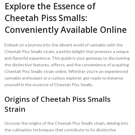
Explore the Essence of
Cheetah Piss Smalls:
Conveniently Available Online
Embark on a journey into the vibrant world of cannabis with the
Cheetah Piss Smalls strain, a petite delight that promises a unique
and flavorful experience. This guide is your gateway to discovering
the distinctive features, effects, and the convenience of acquiring
Cheetah Piss Smalls strain online. Whether you’re an experienced
cannabis enthusiast or a curious explorer, get ready to immerse
yourself in the essence of Cheetah Piss Smalls.
Origins of Cheetah Piss Smalls
Strain
Uncover the origins of the Cheetah Piss Smalls strain, delving into
the cultivation techniques that contribute to its distinctive