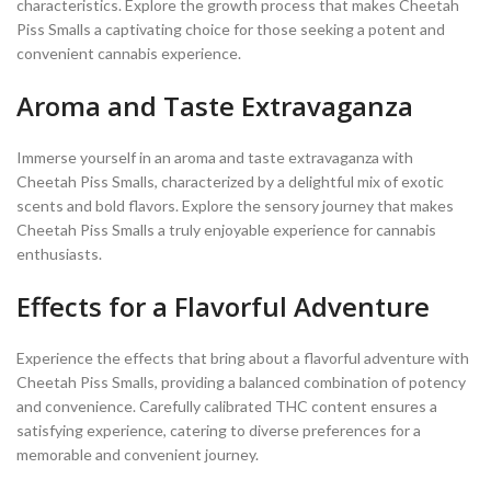
characteristics. Explore the growth process that makes Cheetah
Piss Smalls a captivating choice for those seeking a potent and
convenient cannabis experience.
Aroma and Taste Extravaganza
Immerse yourself in an aroma and taste extravaganza with
Cheetah Piss Smalls, characterized by a delightful mix of exotic
scents and bold flavors. Explore the sensory journey that makes
Cheetah Piss Smalls a truly enjoyable experience for cannabis
enthusiasts.
Effects for a Flavorful Adventure
Experience the effects that bring about a flavorful adventure with
Cheetah Piss Smalls, providing a balanced combination of potency
and convenience. Carefully calibrated THC content ensures a
satisfying experience, catering to diverse preferences for a
memorable and convenient journey.