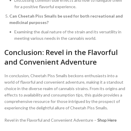
Discussing common side effects and how to navigate them
for a positive flavorful experience.
Can Cheetah Piss Smalls be used for both recreational and
medicinal purposes?
Examining the dual nature of the strain and its versatility in
meeting various needs in the cannabis world.
Conclusion: Revel in the Flavorful
and Convenient Adventure
In conclusion, Cheetah Piss Smalls beckons enthusiasts into a
world of flavorful and convenient adventure, making it a standout
choice in the diverse realm of cannabis strains. From its origins and
effects to availability and consumption tips, this guide provides a
comprehensive resource for those intrigued by the prospect of
experiencing the delightful allure of Cheetah Piss Smalls.
Revel in the Flavorful and Convenient Adventure –
Shop Here