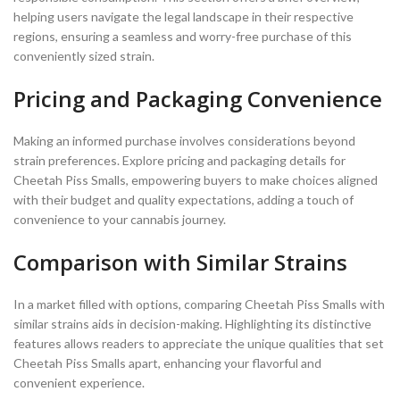
helping users navigate the legal landscape in their respective
regions, ensuring a seamless and worry-free purchase of this
conveniently sized strain.
Pricing and Packaging Convenience
Making an informed purchase involves considerations beyond
strain preferences. Explore pricing and packaging details for
Cheetah Piss Smalls, empowering buyers to make choices aligned
with their budget and quality expectations, adding a touch of
convenience to your cannabis journey.
Comparison with Similar Strains
In a market filled with options, comparing Cheetah Piss Smalls with
similar strains aids in decision-making. Highlighting its distinctive
features allows readers to appreciate the unique qualities that set
Cheetah Piss Smalls apart, enhancing your flavorful and
convenient experience.