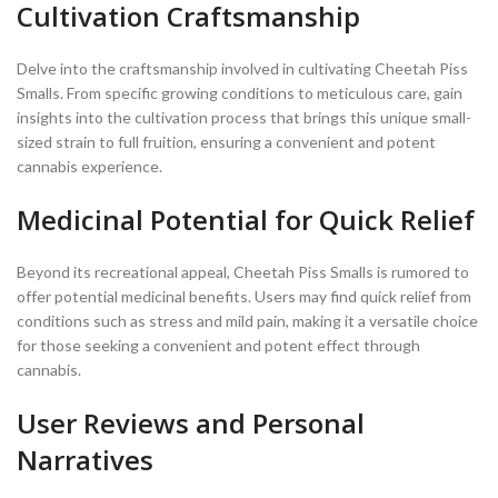
Cultivation Craftsmanship
Delve into the craftsmanship involved in cultivating Cheetah Piss
Smalls. From specific growing conditions to meticulous care, gain
insights into the cultivation process that brings this unique small-
sized strain to full fruition, ensuring a convenient and potent
cannabis experience.
Medicinal Potential for Quick Relief
Beyond its recreational appeal, Cheetah Piss Smalls is rumored to
offer potential medicinal benefits. Users may find quick relief from
conditions such as stress and mild pain, making it a versatile choice
for those seeking a convenient and potent effect through
cannabis.
User Reviews and Personal
Narratives