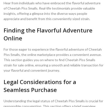
Hear from individuals who have embraced the flavorful adventure
of Cheetah Piss Smalls. Real-life testimonials provide valuable
insights, offering a glimpse into the diverse ways people
appreciate and benefit from this conveniently sized strain.
Finding the Flavorful Adventure
Online
For those eager to experience the flavorful adventure of Cheetah
Piss Smalls, the online marketplace provides a convenient avenue.
This section guides you on where to find Cheetah Piss Smalls
strain for sale online, ensuring a smooth and reliable transaction for
your flavorful and convenient journey.
Legal Considerations for a
Seamless Purchase
Understanding the legal status of Cheetah Piss Smalls is crucial for
responsible consumption. This section offers a brief overview,