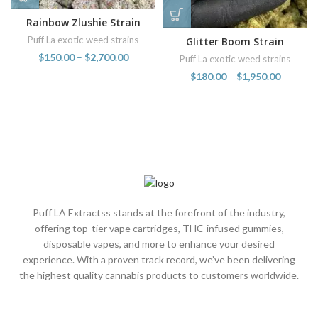
Rainbow Zlushie Strain
Puff La exotic weed strains
Glitter Boom Strain
$
150.00
–
$
2,700.00
Puff La exotic weed strains
$
180.00
–
$
1,950.00
Puff LA Extractss stands at the forefront of the industry,
offering top-tier vape cartridges, THC-infused gummies,
disposable vapes, and more to enhance your desired
experience. With a proven track record, we’ve been delivering
the highest quality cannabis products to customers worldwide.