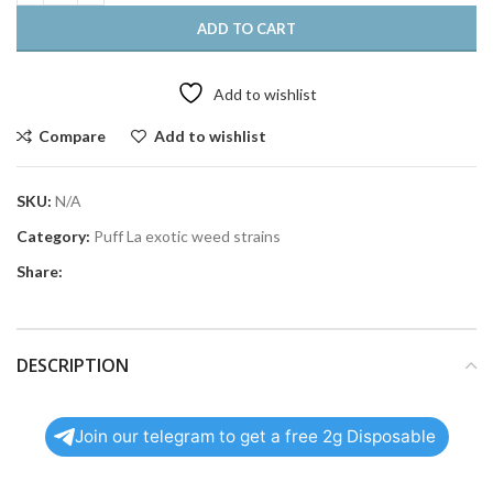
ADD TO CART
Add to wishlist
Compare
Add to wishlist
SKU:
N/A
Category:
Puff La exotic weed strains
Share:
DESCRIPTION
Join our telegram to get a free 2g Disposable