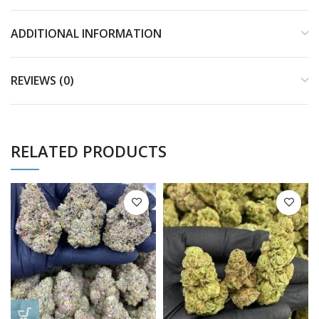
ADDITIONAL INFORMATION
REVIEWS (0)
RELATED PRODUCTS