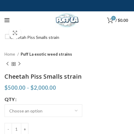
0
/
$
0.00
Click to enlarge
Home
Puff La exotic weed strains
Cheetah Piss Smalls strain
$
500.00
–
$
2,000.00
QTY