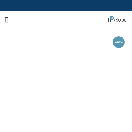
0
/
$
0.00
-40%