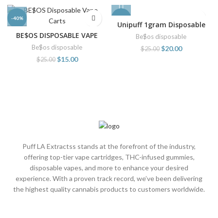
-40%
-20%
Unipuff 1gram Disposable
BE$OS DISPOSABLE VAPE
Be$os disposable
CARTS
Be$os disposable
$
20.00
$
25.00
$
15.00
$
25.00
Puff LA Extractss stands at the forefront of the industry,
offering top-tier vape cartridges, THC-infused gummies,
disposable vapes, and more to enhance your desired
experience. With a proven track record, we’ve been delivering
the highest quality cannabis products to customers worldwide.