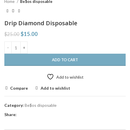
Home
Be$os disposable
Drip Diamond Disposable
$
15.00
$
25.00
ADD TO CART
Add to wishlist
Compare
Add to wishlist
Category:
Be$os disposable
Share: