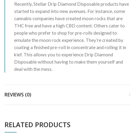
Recently, Stellar Drip Diamond Disposable products have
started to expand into new avenues. For instance, some
cannabis companies have created moon rocks that are
THC free and have a high CBD content. Others cater to
people who prefer to shop for pre-rolls designed to
emulate the moon rock experience. They’re created by
coating a finished pre-roll in concentrate and rolling it in
kief. This allows you to experience Drip Diamond
Disposable without having to make them yourself and
deal with the mess.
REVIEWS (0)
RELATED PRODUCTS