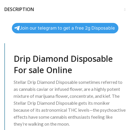
DESCRIPTION
Join our telegram to get a free 2g Disposable
Drip Diamond Disposable
For sale Online
Stellar Drip Diamond Disposable sometimes referred to
as cannabis caviar or infused flower, are a highly potent
mixture of marijuana flower
,
concentrate, and kief. The
Stellar Drip Diamond Disposable gets its moniker
because of its astronomical THC levels—the psychoactive
effects have some cannabis enthusiasts feeling like
they’re walking on the moon.