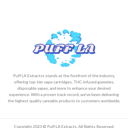
Puff LA Extractss stands at the forefront of the industry,
offering top-tier vape cartridges, THC-infused gummies,
disposable vapes, and more to enhance your desired
experience. With a proven track record, we’ve been delivering
the highest quality cannabis products to customers worldwide.
Copyright 2023 © Puff LA Extracts. All Rights Reserved.