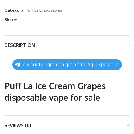
Category:
Puff La Disposables
Share:
DESCRIPTION
Join our telegram to get a free 2g Disposable
Puff La Ice Cream Grapes
disposable vape for sale
REVIEWS (0)