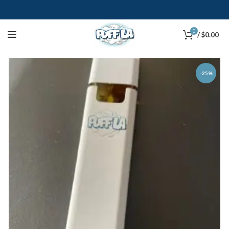
0
/
$
0.00
-25%