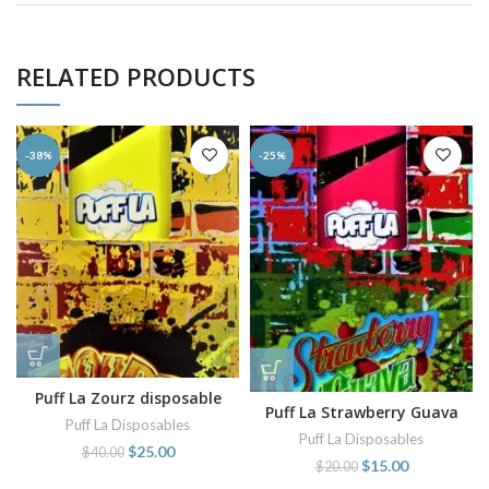
RELATED PRODUCTS
-38%
-25%
Puff La Zourz disposable
Puff La Strawberry Guava
vape
Puff La Disposables
disposable
Puff La Disposables
$
25.00
$
40.00
$
15.00
$
20.00