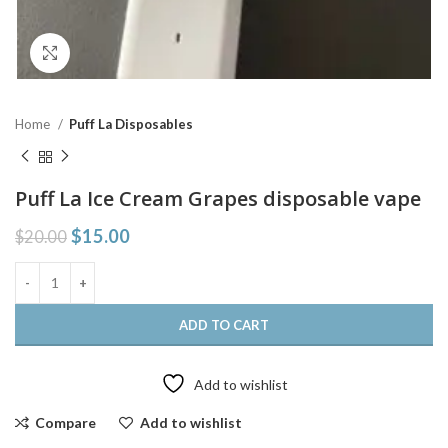
Click to enlarge
Home
Puff La Disposables
Puff La Ice Cream Grapes disposable vape
$
15.00
$
20.00
ADD TO CART
Add to wishlist
Compare
Add to wishlist