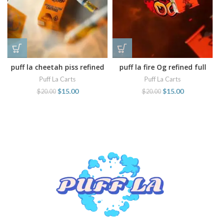
puff la cheetah piss refined
puff la fire Og refined full
full spectrum cart
spectrum cartridge
Puff La Carts
Puff La Carts
$
15.00
$
15.00
$
20.00
$
20.00