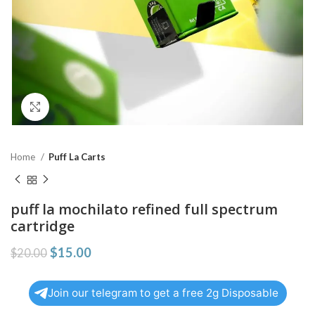
Click to enlarge
Home
Puff La Carts
puff la mochilato refined full spectrum
cartridge
$
15.00
$
20.00
Join our telegram to get a free 2g Disposable