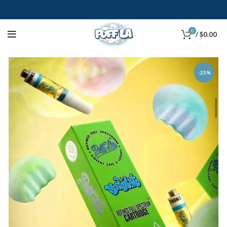
0
/
$
0.00
-25%