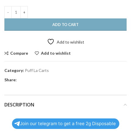
ADD TO CART
Add to wishlist
Compare
Add to wishlist
Category:
Puff La Carts
Share:
DESCRIPTION
Join our telegram to get a free 2g Disposable