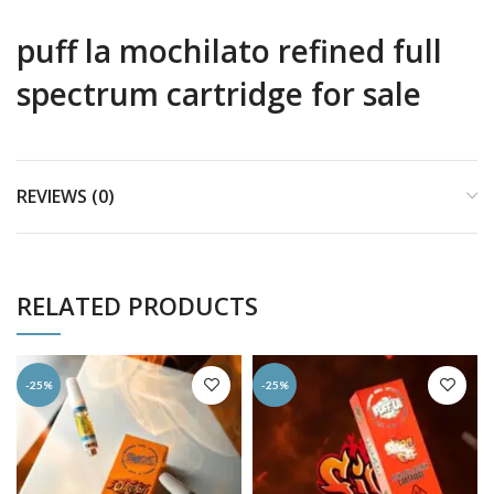
puff la mochilato refined full
spectrum cartridge for sale
REVIEWS (0)
RELATED PRODUCTS
-25%
-25%