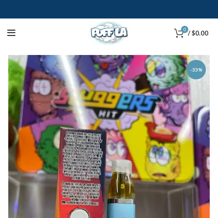
0
/
$
0.00
-33%