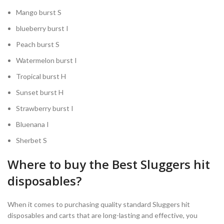
Mango burst S
blueberry burst I
Peach burst S
Watermelon burst I
Tropical burst H
Sunset burst H
Strawberry burst I
Bluenana I
Sherbet S
Where to buy the Best Sluggers hit
disposables?
When it comes to purchasing quality standard Sluggers hit
disposables and carts that are long-lasting and effective, you