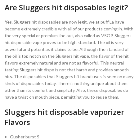
Are Sluggers hit disposables legit?
Yes
, Sluggers hit disposables are now legit, we at puff La have
become extremely credible with all of our products coming in. With
the very special or premium line out, also called as VSOP, Sluggers
hit disposable vape proves to be high standard. The oil is very
powerful and potent as it claims to be. Although the standard of
the oil is top notch on the Sluggers hit vape, the flavor of the hit
flavors extremely natural and are not as flavorful. This neutral
tasting Sluggers hit dispo is not that harsh and provides smooth
hits. The disposables that Sluggers hit brand uses is seen on many
kinds of disposables today. There is nothing unique about them
other than its comfort and simplicity. Also, these disposables do
have a twist on mouth piece, permitting you to reuse them.
Sluggers hit disposable vaporizer
Flavors
Gusher burst S