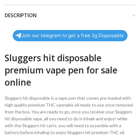
DESCRIPTION
Join our telegram to get a free 2g Disposable
Sluggers hit disposable
premium vape pen for sale
online
Sluggers hit disposable is a vape pen that comes pre-loaded with
high quality premium THC cannabis oil ready to use once removed
from the box. You are ready to go
,
once you receive your Sluggers
hit disposable vape, all you need to do is inhale and enjoy! while
with the Sluggers hit carts, you will need to assemble with a
battery before inhaling to enjoy Sluggers hit premium THC oil.