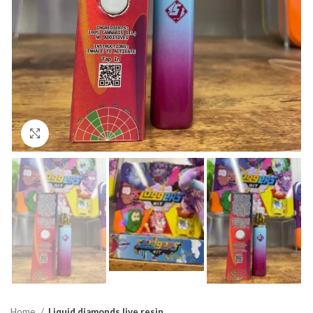
Click to enlarge
Home
Liquid diamonds live resin