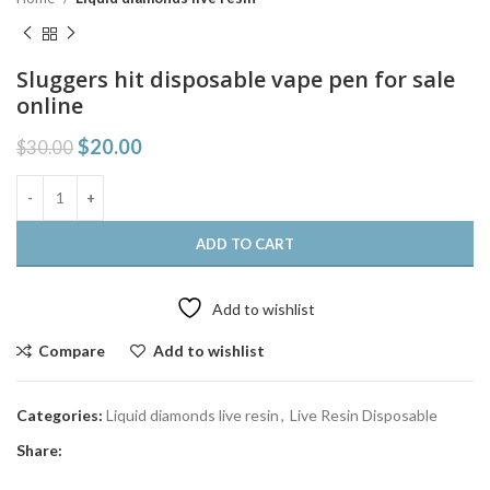
Sluggers hit disposable vape pen for sale
online
$
20.00
$
30.00
ADD TO CART
Add to wishlist
Compare
Add to wishlist
Categories:
Liquid diamonds live resin
,
Live Resin Disposable
Share: