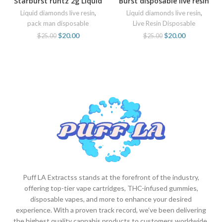
Starburst runtz 2g Liquid
Burst disposable live resin
diamonds by Pack Man
liquid diamonds for sale
Liquid diamonds live resin
,
Liquid diamonds live resin
,
online
pack man disposable
Live Resin Disposable
$
20.00
$
20.00
$
25.00
$
25.00
Puff LA Extractss stands at the forefront of the industry,
offering top-tier vape cartridges, THC-infused gummies,
disposable vapes, and more to enhance your desired
experience. With a proven track record, we’ve been delivering
the highest quality cannabis products to customers worldwide.