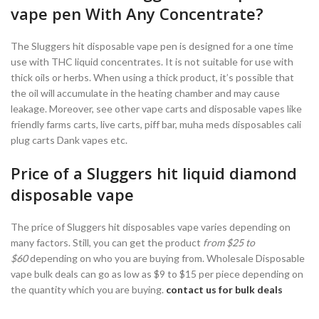
vape pen With Any Concentrate?
The Sluggers hit disposable vape pen is designed for a one time
use with THC liquid concentrates. It is not suitable for use with
thick oils or herbs. When using a thick product, it’s possible that
the oil will accumulate in the heating chamber and may cause
leakage. Moreover, see other vape carts and disposable vapes like
friendly farms carts, live carts, piff bar, muha meds disposables cali
plug carts Dank vapes etc.
Price of a Sluggers hit liquid diamond
disposable vape
The price of Sluggers hit disposables vape varies depending on
many factors. Still, you can get the product
from $25 to
$60
depending on who you are buying from. Wholesale Disposable
vape bulk deals can go as low as $9 to $15 per piece depending on
the quantity which you are buying.
contact us for bulk deals