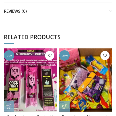
REVIEWS (0)
RELATED PRODUCTS
-20%
-20%