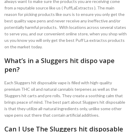
always want to make sure the products you are receiving come
from a reputable source like us ( PuffLaExtractss ). The main
reason for picking products like ours is to ensure you only get the
best quality vape pens and never receive any ineffective and/or
potentially harmful products. With locations across several states
to serve you, and our convenient online store, when you shop with
us you know you will only get the best Puff La extractss products
on the market today.
What’s in a Sluggers hit dispo vape
pen?
Each Sluggers hit disposable vape is filled with high-quality
premium THC oil and natural cannabis terpenes as well as the
Sluggers hit carts and pre rolls. They create a soothing calm that
brings peace of mind. The best part about Sluggers hit disposable
is that they utilize all-natural ingredients only, unlike some other
vape pens out there that contain artificial additives.
Can I Use The Sluggers hit disposable