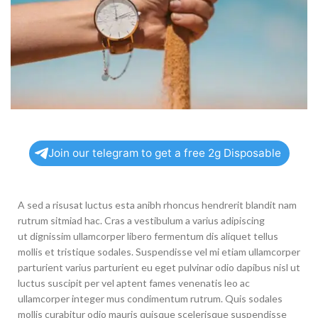
Join our telegram to get a free 2g Disposable
A sed a risusat luctus esta anibh rhoncus hendrerit blandit nam
rutrum sitmiad hac. Cras a vestibulum a varius adipiscing
ut dignissim ullamcorper libero fermentum dis aliquet tellus
mollis et tristique sodales. Suspendisse vel mi etiam ullamcorper
parturient varius parturient eu eget pulvinar odio dapibus nisl ut
luctus suscipit per vel aptent fames venenatis leo ac
ullamcorper integer mus condimentum rutrum. Quis sodales
mollis curabitur odio mauris quisque scelerisque suspendisse