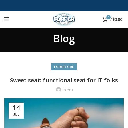
0
/
$
0.00
Blog
FURNITURE
Sweet seat: functional seat for IT folks
Puffla
14
JUL