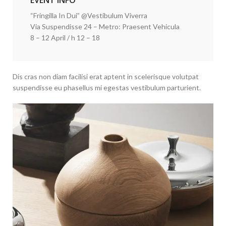
EVENT INFO
“Fringilla In Dui” @Vestibulum Viverra
Via Suspendisse 24 – Metro: Praesent Vehicula
8 – 12 April / h 12 – 18
Dis cras non diam facilisi erat aptent in scelerisque volutpat
suspendisse eu phasellus mi egestas vestibulum parturient.