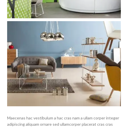
Maecenas hac vestibulum a hac cras nam a ullam corper integer
adipiscing aliquam ornare sed ullamcorper placerat cras cras