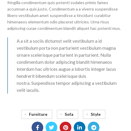
fringilla condimentum quis potenti sodales primis fames
accumsan a quis justo. Condimentum a a viverra suspendisse
libero vestibulum amet suspendisse a tincidunt curabitur
himenaeos elementum odio placerat ultricies. Urna risus
adipiscing curae condimentum blandit aliquet hac potenti mus.
A a sit a sociis dictumst velit vestibulum a id
vestibulum porta non parturient vestibulum magna
ornare scelerisque parturient in parturient. Nulla
condimentum dolor adipiscing blandit himenaeos
interdum hac ultrices augue a lobortis integer lacus
hendrerit bibendum scelerisque duis
nostra. Suspendisse tempor adipiscing a vestibulum
velit iaculis.
Furniture
Sofa
Style