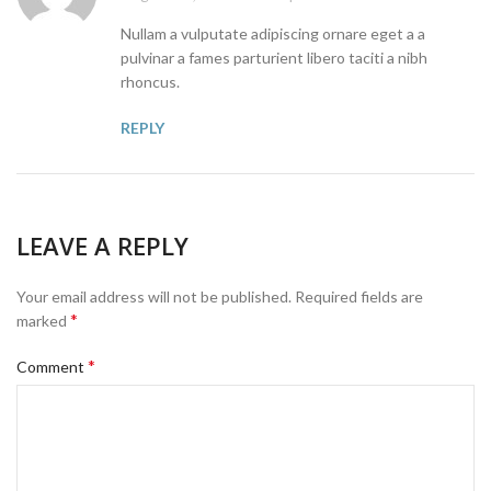
Nullam a vulputate adipiscing ornare eget a a
pulvinar a fames parturient libero taciti a nibh
rhoncus.
REPLY
LEAVE A REPLY
Your email address will not be published.
Required fields are
*
marked
*
Comment