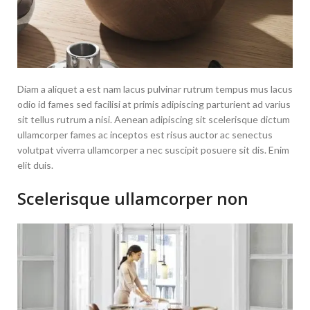
Diam a aliquet a est nam lacus pulvinar rutrum tempus mus lacus
odio id fames sed facilisi at primis adipiscing parturient ad varius
sit tellus rutrum a nisi. Aenean adipiscing sit scelerisque dictum
ullamcorper fames ac inceptos est risus auctor ac senectus
volutpat viverra ullamcorper a nec suscipit posuere sit dis. Enim
elit duis.
Scelerisque ullamcorper non