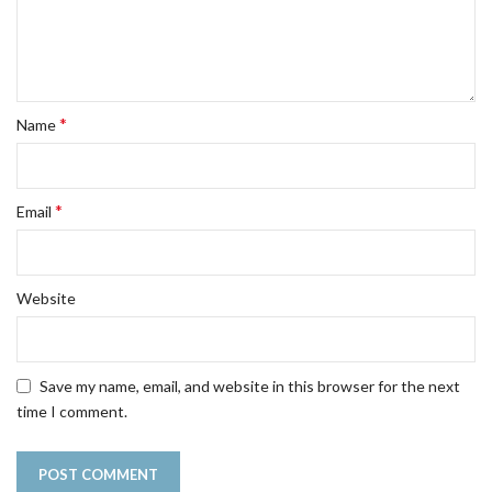
*
Name
*
Email
Website
Save my name, email, and website in this browser for the next
time I comment.