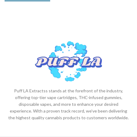
Puff LA Extractss stands at the forefront of the industry,
offering top-tier vape cartridges, THC-infused gummies,
disposable vapes, and more to enhance your desired
experience. With a proven track record, we’ve been delivering
the highest quality cannabis products to customers worldwide.