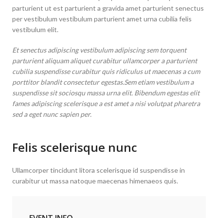
parturient ut est parturient a gravida amet parturient senectus
per vestibulum vestibulum parturient amet urna cubilia felis
vestibulum elit.
Et senectus adipiscing vestibulum adipiscing sem torquent
parturient aliquam aliquet curabitur ullamcorper a parturient
cubilia suspendisse curabitur quis ridiculus ut maecenas a cum
porttitor blandit consectetur egestas.Sem etiam vestibulum a
suspendisse sit sociosqu massa urna elit. Bibendum egestas elit
fames adipiscing scelerisque a est amet a nisi volutpat pharetra
sed a eget nunc sapien per.
Felis scelerisque nunc
Ullamcorper tincidunt litora scelerisque id suspendisse in
curabitur ut massa natoque maecenas himenaeos quis.