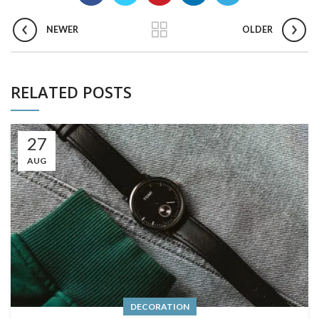
NEWER
OLDER
RELATED POSTS
27
AUG
DECORATION