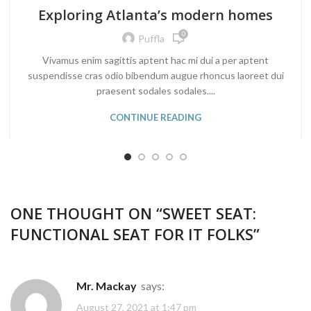
Exploring Atlanta’s modern homes
0
Puffla
Vivamus enim sagittis aptent hac mi dui a per aptent
suspendisse cras odio bibendum augue rhoncus laoreet dui
praesent sodales sodales....
CONTINUE READING
ONE THOUGHT ON “
SWEET SEAT:
FUNCTIONAL SEAT FOR IT FOLKS
”
Mr. Mackay
says:
August 27, 2021 at 1:47 pm