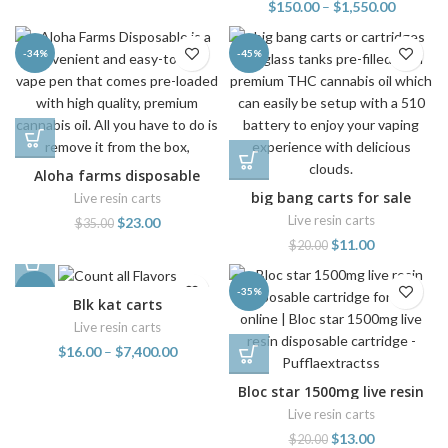
$
150.00
–
$
1,550.00
-34%
-45%
Aloha farms disposable
big bang carts for sale
Live resin carts
Live resin carts
$
23.00
$
35.00
$
11.00
$
20.00
-38%
-35%
Blk kat carts
Live resin carts
$
16.00
–
$
7,400.00
Bloc star 1500mg live resin
disposable cartridge
Live resin carts
$
13.00
$
20.00