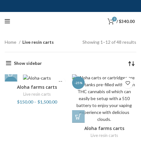
3
/
$
340.00
Home
Live resin carts
Showing 1–12 of 48 results
Show sidebar
-25%
-25%
Aloha farms carts
Live resin carts
$
150.00
–
$
1,500.00
Aloha farms carts
Live resin carts