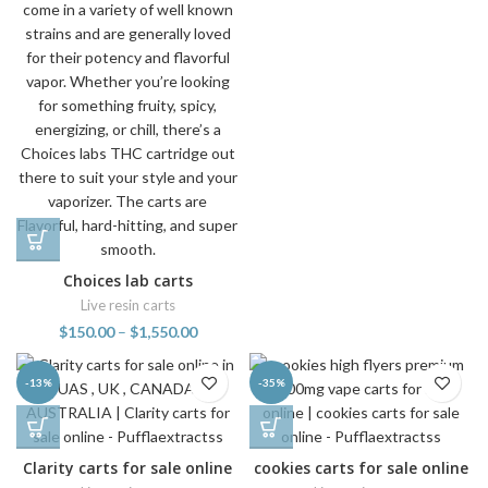
Choices lab carts
Live resin carts
$
150.00
–
$
1,550.00
-13%
-35%
Clarity carts for sale online
cookies carts for sale online