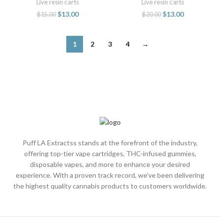
Live resin carts
Live resin carts
$
13.00
$
13.00
$
15.00
$
20.00
1
2
3
4
→
Puff LA Extractss stands at the forefront of the industry,
offering top-tier vape cartridges, THC-infused gummies,
disposable vapes, and more to enhance your desired
experience. With a proven track record, we’ve been delivering
the highest quality cannabis products to customers worldwide.