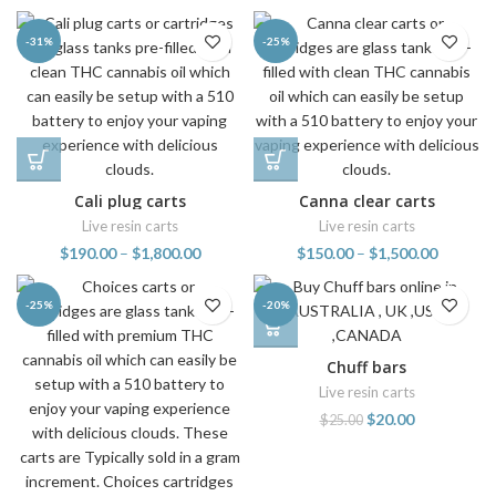
-31%
-25%
Cali plug carts
Canna clear carts
Live resin carts
Live resin carts
$
190.00
–
$
1,800.00
$
150.00
–
$
1,500.00
-25%
-20%
Chuff bars
Live resin carts
$
20.00
$
25.00