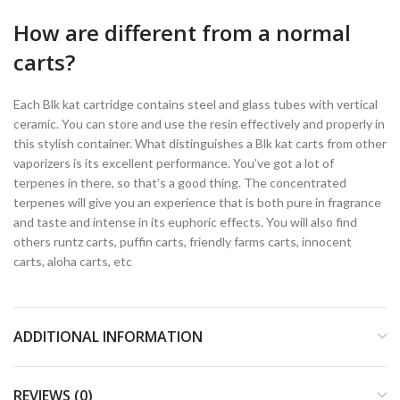
How are different from a normal
carts?
Each Blk kat cartridge contains steel and glass tubes with vertical
ceramic. You can store and use the resin effectively and properly in
this stylish container. What distinguishes a Blk kat carts from other
vaporizers is its excellent performance. You’ve got a lot of
terpenes in there, so that’s a good thing. The concentrated
terpenes will give you an experience that is both pure in fragrance
and taste and intense in its euphoric effects. You will also find
others runtz carts, puffin carts, friendly farms carts, innocent
carts, aloha carts, etc
ADDITIONAL INFORMATION
REVIEWS (0)