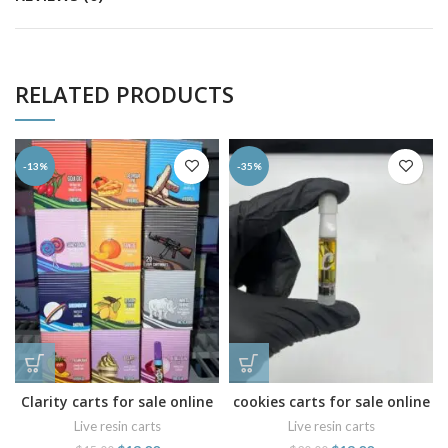
RELATED PRODUCTS
-13%
-35%
Clarity carts for sale online
cookies carts for sale online
Live resin carts
Live resin carts