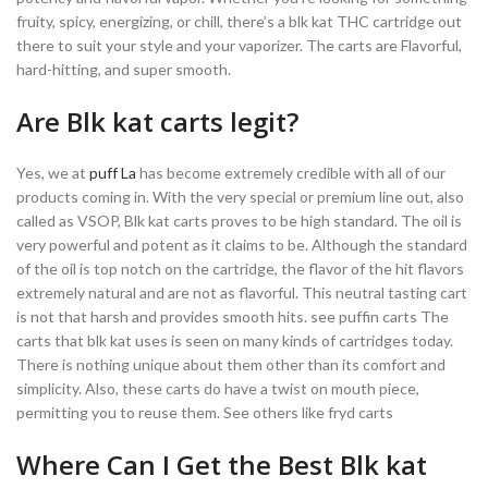
fruity, spicy, energizing, or chill, there’s a blk kat THC cartridge out
there to suit your style and your vaporizer. The carts are Flavorful,
hard-hitting, and super smooth.
Are Blk kat carts legit?
Yes, we at
puff La
has become extremely credible with all of our
products coming in. With the very special or premium line out, also
called as VSOP, Blk kat carts proves to be high standard. The oil is
very powerful and potent as it claims to be. Although the standard
of the oil is top notch on the cartridge, the flavor of the hit flavors
extremely natural and are not as flavorful. This neutral tasting cart
is not that harsh and provides smooth hits. see puffin carts The
carts that blk kat uses is seen on many kinds of cartridges today.
There is nothing unique about them other than its comfort and
simplicity. Also, these carts do have a twist on mouth piece,
permitting you to reuse them. See others like fryd carts
Where Can I Get the Best Blk kat