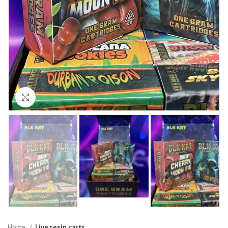
Click to enlarge
Home
Live resin carts