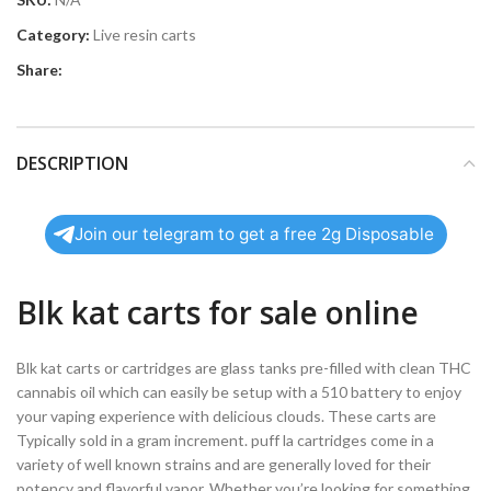
Category:
Live resin carts
Share:
DESCRIPTION
Join our telegram to get a free 2g Disposable
Blk kat carts for sale online
Blk kat carts or cartridges are glass tanks pre-filled with clean THC
cannabis oil which can easily be setup with a 510 battery to enjoy
your vaping experience with delicious clouds. These carts are
Typically sold in a gram increment. puff la cartridges come in a
variety of well known strains and are generally loved for their
potency and flavorful vapor. Whether you’re looking for something