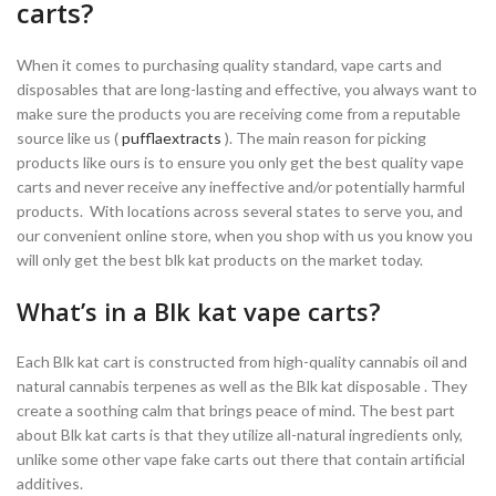
carts?
When it comes to purchasing quality standard, vape carts and
disposables that are long-lasting and effective, you always want to
make sure the products you are receiving come from a reputable
source like us (
pufflaextracts
). The main reason for picking
products like ours is to ensure you only get the best quality vape
carts and never receive any ineffective and/or potentially harmful
products. With locations across several states to serve you, and
our convenient online store, when you shop with us you know you
will only get the best blk kat products on the market today.
What’s in a Blk kat vape carts?
Each Blk kat cart is constructed from high-quality cannabis oil and
natural cannabis terpenes as well as the Blk kat disposable . They
create a soothing calm that brings peace of mind. The best part
about Blk kat carts is that they utilize all-natural ingredients only,
unlike some other vape fake carts out there that contain artificial
additives.