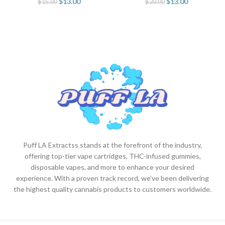
$
13.00
$
13.00
$
15.00
$
20.00
Puff LA Extractss stands at the forefront of the industry,
offering top-tier vape cartridges, THC-infused gummies,
disposable vapes, and more to enhance your desired
experience. With a proven track record, we’ve been delivering
the highest quality cannabis products to customers worldwide.