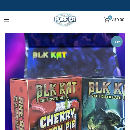
0
/
$
0.00
-38%