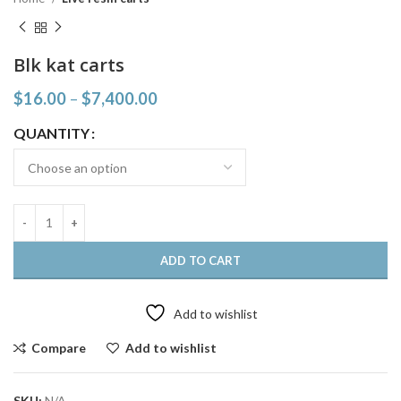
Blk kat carts
$
16.00
–
$
7,400.00
QUANTITY
ADD TO CART
Add to wishlist
Compare
Add to wishlist
SKU:
N/A