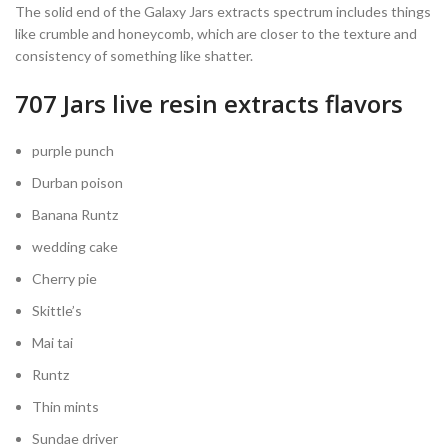
The solid end of the Galaxy Jars extracts spectrum includes things
like crumble and honeycomb, which are closer to the texture and
consistency of something like shatter.
707 Jars live resin extracts flavors
purple punch
Durban poison
Banana Runtz
wedding cake
Cherry pie
Skittle’s
Mai tai
Runtz
Thin mints
Sundae driver