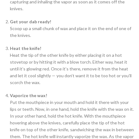
capturing and inhaling the vapor as soon as it comes off the
knives.
Get your dab
ready!
Scoop up a small chunk of wax and place it on the end of one of
the knives.
Heat the
knife!
Heat the tip of the other knife by either placing it on a hot
stovetop or by hitting it with a blow torch. Either way, heat it
until it’s glowing red. Once it’s there, remove it from the heat
and let it cool slightly — you don’t want it to be too hot or you’ll
scorch the wax.
Vaporize the
wax!
Put the mouthpiece in your mouth and hold it there with your
lips or teeth. Now, in one hand, hold the knife with the wax on it.
In your other hand, hold the hot knife. With the mouthpiece
hovering above the knives, carefully place the tip of the hot
knife on top of the other knife, sandwiching the wax in between
them. The hot knife will instantly vaporize the wax. As the vapor