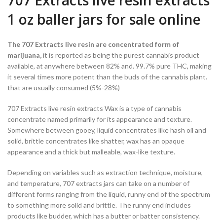
707 Extracts live resin extracts
1 oz baller jars for sale online
The 707 Extracts live resin are concentrated form of
marijuana,
it is reported as being the purest cannabis product
available, at anywhere between 82% and. 99.7% pure THC, making
it several times more potent than the buds of the cannabis plant.
that are usually consumed (5%-28%)
707 Extracts live resin extracts Wax is a type of cannabis
concentrate named primarily for its appearance and texture.
Somewhere between gooey, liquid concentrates like hash oil and
solid, brittle concentrates like shatter, wax has an opaque
appearance and a thick but malleable, wax-like texture.
Depending on variables such as extraction technique, moisture,
and temperature, 707 extracts jars can take on a number of
different forms ranging from the liquid, runny end of the spectrum
to something more solid and brittle. The runny end includes
products like budder, which has a butter or batter consistency.