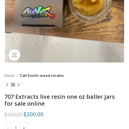
Click to enlarge
Home
Cali Exotic weed strains
707 Extracts live resin one oz baller jars
for sale online
$
200.00
$
300.00