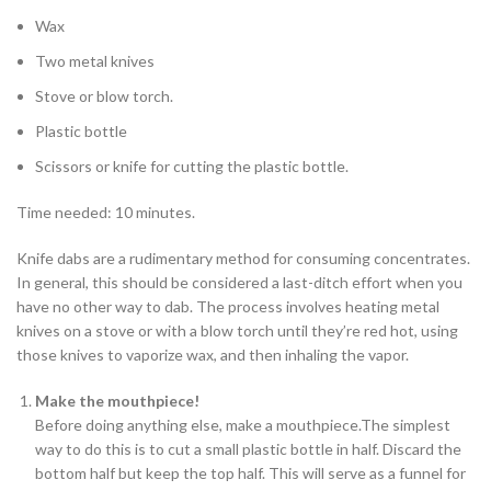
Wax
Two metal knives
Stove or blow torch.
Plastic bottle
Scissors or knife for cutting the plastic bottle.
Time needed:
10 minutes.
Knife dabs are a rudimentary method for consuming concentrates.
In general, this should be considered a last-ditch effort when you
have no other way to dab. The process involves heating metal
knives on a stove or with a blow torch until they’re red hot, using
those knives to vaporize wax, and then inhaling the vapor.
Make the
mouthpiece!
Before doing anything else, make a mouthpiece.The simplest
way to do this is to cut a small plastic bottle in half. Discard the
bottom half but keep the top half. This will serve as a funnel for