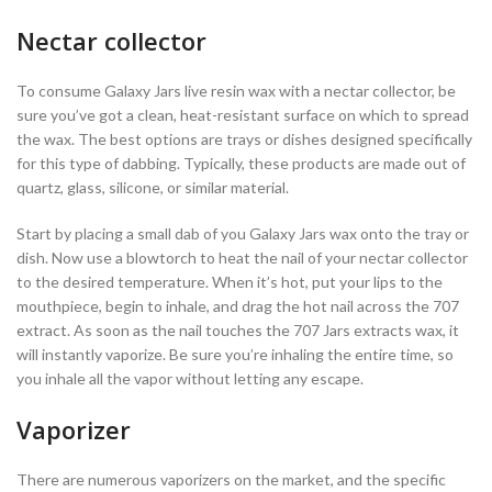
Nectar collector
To consume Galaxy Jars live resin wax with a nectar collector, be
sure you’ve got a clean, heat-resistant surface on which to spread
the wax. The best options are trays or dishes designed specifically
for this type of dabbing. Typically, these products are made out of
quartz, glass, silicone, or similar material.
Start by placing a small dab of you Galaxy Jars wax onto the tray or
dish. Now use a blowtorch to heat the nail of your nectar collector
to the desired temperature. When it’s hot, put your lips to the
mouthpiece, begin to inhale, and drag the hot nail across the 707
extract. As soon as the nail touches the 707 Jars extracts wax, it
will instantly vaporize. Be sure you’re inhaling the entire time, so
you inhale all the vapor without letting any escape.
Vaporizer
There are numerous vaporizers on the market, and the specific