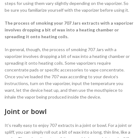
steps for using them vary slightly depending on the vaporizer. So
be sure you familiarize yourself with the vaporizer before using it.
The process of smoking your 707 Jars extracts with a vaporizer
involves dropping a bit of wax into a heating chamber or
spreading it onto heating coils.
In general, though, the process of smoking 707 Jars with a
vaporizer involves dropping a bit of wax into a heating chamber or
spreading it onto heating coils. Some vaporizers require
concentrate pads or specific accessories to vape concentrate.
Once you’ve loaded the 707 wax according to your device’s
instructions, turn on the vaporizer, input the temperature you
want, let the device heat up, and then use the mouthpiece to
inhale the vapor being produced inside the device.
Joint or bowl
It’s really easy to enjoy 707 extracts in a joint or bowl. For a joint or
spliff, you can simply roll out a bit of wax into a long, thin line, like a