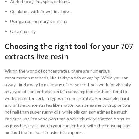
Added to a joint, spliff, or blunt.
Combined with flower in a bowl.
Using a rudimentary knife dab
On a dab ring
Choosing the right tool for your 707
extracts live resin
Within the world of concentrates, there are numerous
consumption methods, like taking a dab or vaping. While you can
always find a way to make any of these methods work for virtually
any type of concentrate, certain consumption methods tend to
work better for certain types of concentrates. For example, hard
and brittle concentrates like shatter can be easier to drop onto a
hot nail than super runny oils, while oils can sometimes be much
easier to use in a vape pen than a solid chunk of shatter. As much
as possible, try to match your concentrate with the consumption
method that makes it easiest to vaporize.