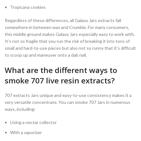
Tropicana cookies
Regardless of these differences, all Galaxy Jars extracts fall
somewhere in between wax and Crumble. For many consumers,
this middle ground makes Galaxy Jars especially easy to work with.
It’s not so fragile that you run the risk of breaking it into tons of
small and hard-to-use pieces but also not so runny that it’s difficult
to scoop up and maneuver onto a dab nail.
What are the different ways to
smoke 707 live resin extracts?
707 extracts Jars unique and easy-to-use consistency makes it a
very versatile concentrate. You can smoke 707 Jars in numerous
ways, including:
Using a nectar collector
With a vaporizer