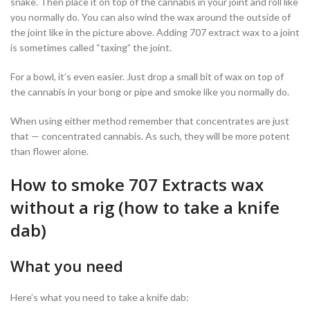
snake. Then place it on top of the cannabis in your joint and roll like
you normally do. You can also wind the wax around the outside of
the joint like in the picture above. Adding 707 extract wax to a joint
is sometimes called “taxing” the joint.
For a bowl, it’s even easier. Just drop a small bit of wax on top of
the cannabis in your bong or pipe and smoke like you normally do.
When using either method remember that concentrates are just
that — concentrated cannabis. As such, they will be more potent
than flower alone.
How to smoke 707 Extracts wax
without a rig (how to take a knife
dab)
What you need
Here’s what you need to take a knife dab: