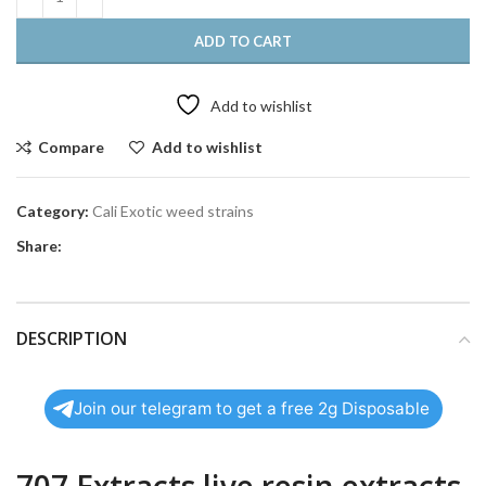
ADD TO CART
Add to wishlist
Compare
Add to wishlist
Category:
Cali Exotic weed strains
Share:
DESCRIPTION
Join our telegram to get a free 2g Disposable