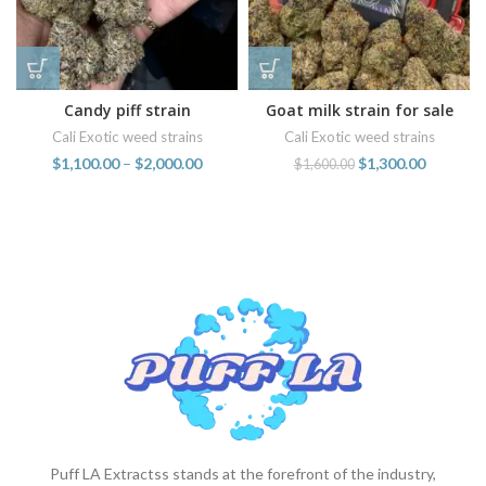
Candy piff strain
Goat milk strain for sale
online
Cali Exotic weed strains
Cali Exotic weed strains
$
1,100.00
–
$
2,000.00
$
1,300.00
$
1,600.00
Puff LA Extractss stands at the forefront of the industry,