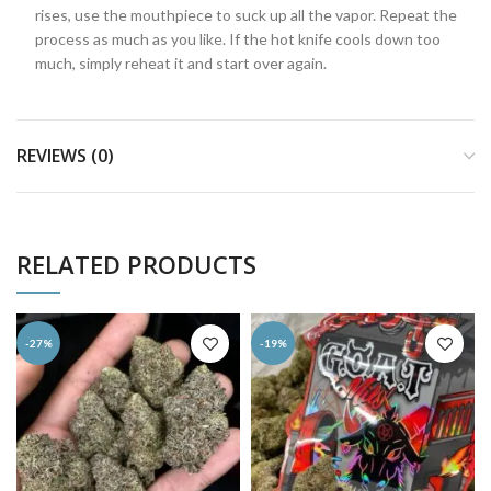
rises, use the mouthpiece to suck up all the vapor. Repeat the
process as much as you like. If the hot knife cools down too
much, simply reheat it and start over again.
REVIEWS (0)
RELATED PRODUCTS
-27%
-19%