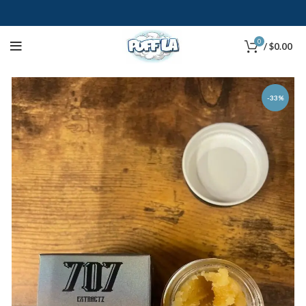
0
/
$
0.00
-33%