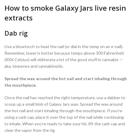
How to smoke Galaxy Jars live resin
extracts
Dab rig
Use a blowtorch to heat the nail (or dial in the temp on an e-nail).
Remember, lower is better because temps above 300 Fahrenheit
(XXX Celsius) will obliterate a lot of the good stuff in cannabis —
aka, terpenes and cannabinoids.
Spread the wax around the hot nail and start inhaling through
the mouthpiece.
Once the nail has reached the right temperature, use a dabber to
scoop up a small blob of Galaxy Jars wax. Spread the wax around
the hot nail and start inhaling through the mouthpiece. If you’re
using a carb cap, place it over the top of the nail while continuing
to inhale. When you’re ready to take your hit, lift the carb cap and
clear the vapor from the rig.