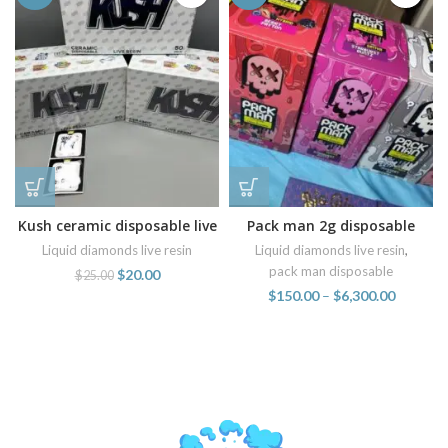
Kush ceramic disposable live
Pack man 2g disposable
resin vapes
wholesale
Liquid diamonds live resin
Liquid diamonds live resin
,
pack man disposable
$
20.00
$
25.00
$
150.00
–
$
6,300.00