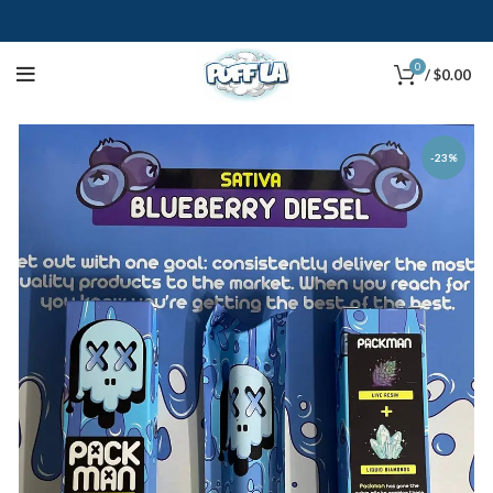
0
/
$
0.00
-23%