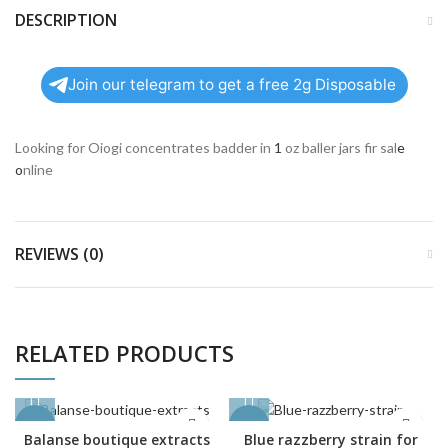
DESCRIPTION
Join our telegram to get a free 2g Disposable
Looking for Oiogi concentrates badder in
1
oz baller jars fir sal
e
o
nline
REVIEWS (0)
RELATED PRODUCTS
-27%
-23%
Balanse boutique extracts
Blue razzberry strain for