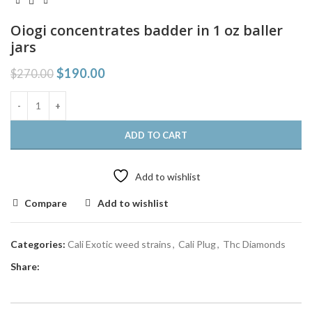
Oiogi concentrates badder in 1 oz baller
jars
$
190.00
$
270.00
ADD TO CART
Add to wishlist
Compare
Add to wishlist
Categories:
Cali Exotic weed strains
,
Cali Plug
,
Thc Diamonds
Share: