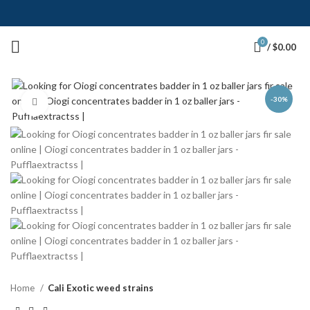
0
/
$
0.00
-30%
Click to enlarge
Home
Cali Exotic weed strains