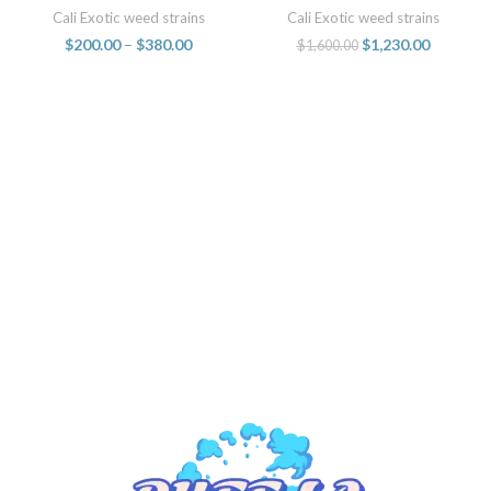
live resin sugar concentrates
sale online
Cali Exotic weed strains
Cali Exotic weed strains
1oz jars
$
200.00
–
$
380.00
$
1,230.00
$
1,600.00