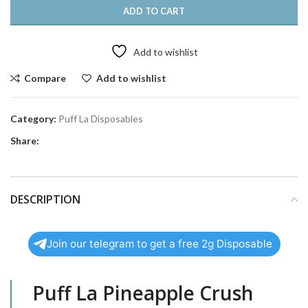
ADD TO CART
Add to wishlist
Compare
Add to wishlist
Category:
Puff La Disposables
Share:
DESCRIPTION
Join our telegram to get a free 2g Disposable
Puff La Pineapple Crush