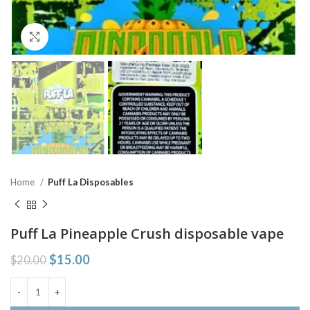
Click to enlarge
Home
Puff La Disposables
Puff La Pineapple Crush disposable vape
$
15.00
$
20.00