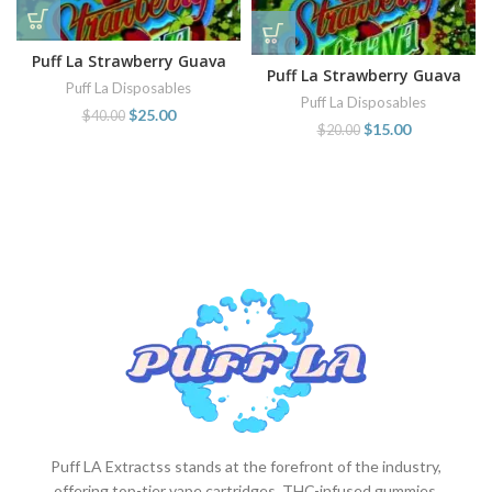
Puff La Strawberry Guava
Puff La Strawberry Guava
disposable
Puff La Disposables
disposable
Puff La Disposables
$
25.00
$
40.00
$
15.00
$
20.00
Puff LA Extractss stands at the forefront of the industry,
offering top-tier vape cartridges, THC-infused gummies,