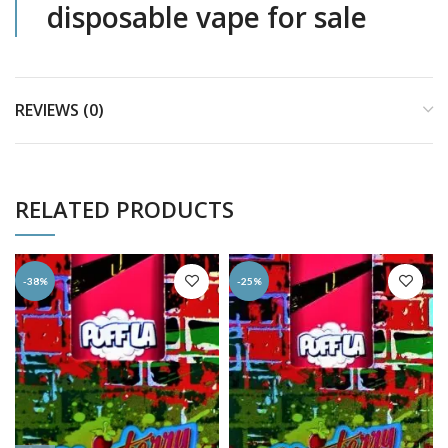
disposable vape for sale
REVIEWS (0)
RELATED PRODUCTS
-38%
-25%