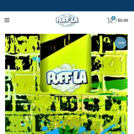
0
/
$
0.00
-25%