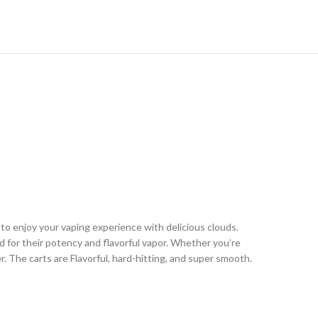
 to enjoy your vaping experience with delicious clouds.
ed for their potency and flavorful vapor. Whether you’re
er. The carts are Flavorful, hard-hitting, and super smooth.