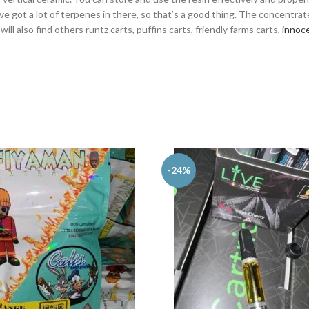
’ve got a lot of terpenes in there, so that’s a good thing. The concentrat
ill also find others runtz carts, puffins carts, friendly farms carts,
innoce
-24%