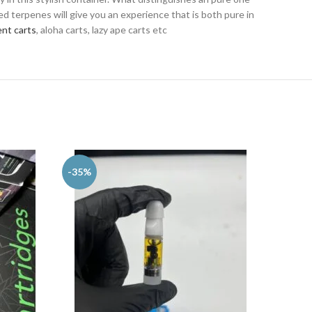
ed terpenes will give you an experience that is both pure in
nt carts
, aloha carts, lazy ape carts etc
-35%
-25%