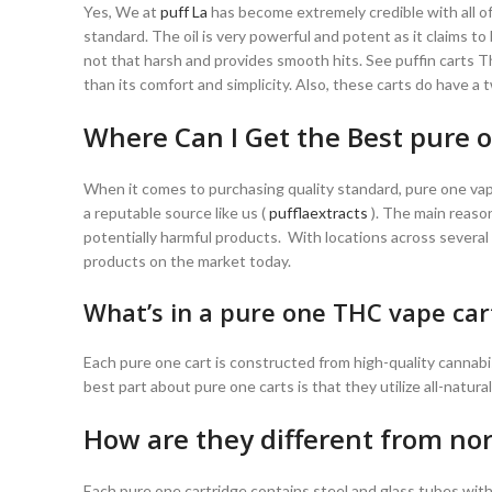
Yes, We at
puff La
has become extremely credible with all of
standard. The oil is very powerful and potent as it claims to 
not that harsh and provides smooth hits. See puffin carts T
than its comfort and simplicity. Also, these carts do have a
Where Can I Get the Best pure o
When it comes to purchasing quality standard, pure one vap
a reputable source like us (
pufflaextracts
). The main reason
potentially harmful products. With locations across several
products on the market today.
What’s in a pure one THC vape car
Each pure one cart is constructed from high-quality cannabi
best part about pure one carts is that they utilize all-natura
How are they different from nor
Each pure one cartridge contains steel and glass tubes with 