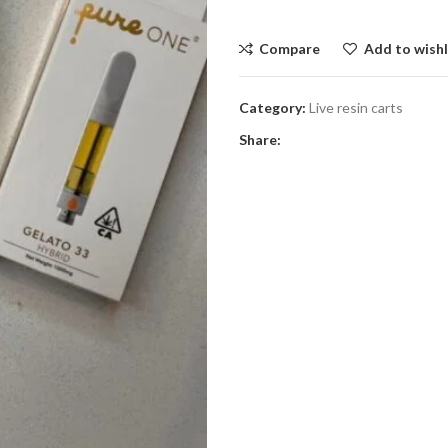
Compare
Add to wishl
Category:
Live resin carts
Share: