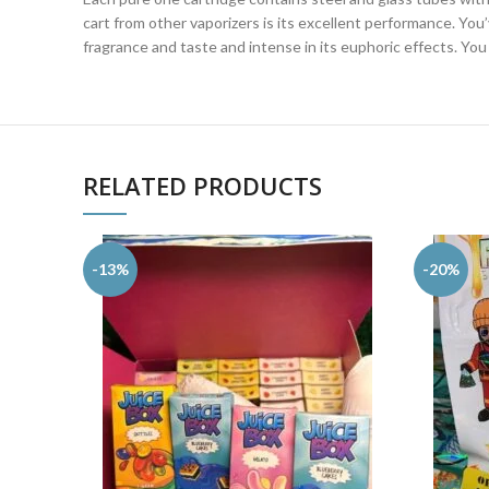
cart from other vaporizers is its excellent performance. You
fragrance and taste and intense in its euphoric effects. You w
RELATED PRODUCTS
-13%
-20%