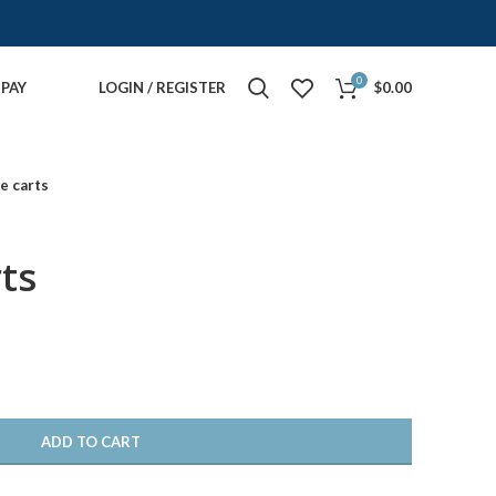
0
PAY
LOGIN / REGISTER
$
0.00
e carts
ts
ADD TO CART