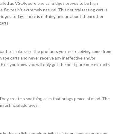
called as VSOP, pure one cartridges proves to be high
 flavors hit extremely natural. This neutral tasting cart is
tridges today. There is nothing unique about them other
carts
 want to make sure the products you are receiving come from
y vape carts and never receive any ineffective and/or
th us you know you will only get the best pure one extracts
 They create a soothing calm that brings peace of mind. The
 artificial additives.
y in this stylish container. What distinguishes an pure one