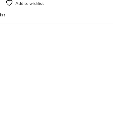
Add to wishlist
ist