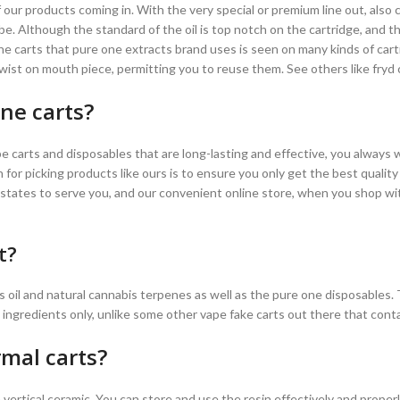
 our products coming in. With the very special or premium line out, also 
be. Although the standard of the oil is top notch on the cartridge, and the
he carts that pure one extracts brand uses is seen on many kinds of car
 twist on mouth piece, permitting you to reuse them. See others like fryd 
ne carts?
e carts and disposables that are long-lasting and effective, you always
 for picking products like ours is to ensure you only get the best qualit
 states to serve you, and our convenient online store, when you shop wi
t?
s oil and natural cannabis terpenes as well as the pure one disposables.
l ingredients only, unlike some other vape fake carts out there that contain
mal carts?
vertical ceramic. You can store and use the resin effectively and properl