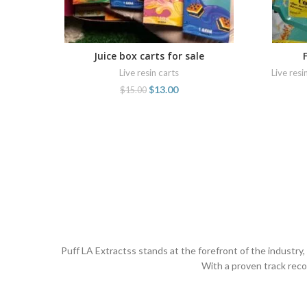
Juice box carts for sale
ADD TO CART
Live resin carts
Live resi
$
13.00
$
15.00
Puff LA Extractss stands at the forefront of the industry
With a proven track reco