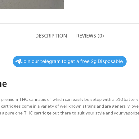
DESCRIPTION
REVIEWS (0)
Join our telegram to get a free 2g Disposable
ne
th premium THC cannabis oil which can easily be setup with a 510 battery
 cartridges come in a variety of well known strains and are generally lov
re’s a pure one THC cartridge out there to suit your style and your vaporiz