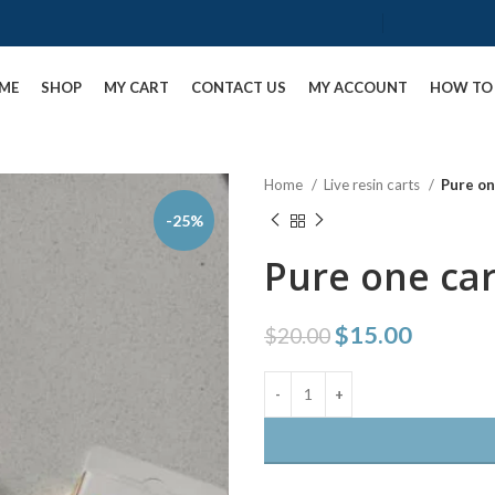
ME
SHOP
MY CART
CONTACT US
MY ACCOUNT
HOW TO 
Home
Live resin carts
Pure on
-25%
Pure one car
$
15.00
$
20.00