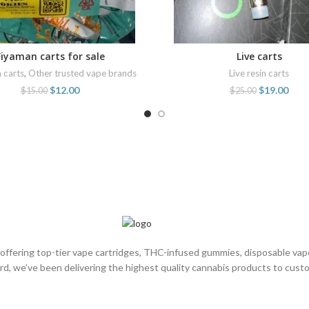
Fiyaman carts for sale
Live carts
ADD TO CART
ADD TO CART
n carts
,
Other trusted vape brands
Live resin carts
$
12.00
$
19.00
$
15.00
$
25.00
, offering top-tier vape cartridges, THC-infused gummies, disposable va
rd, we’ve been delivering the highest quality cannabis products to cus