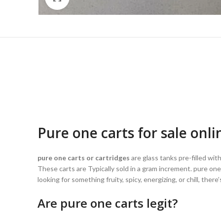
Pure one carts for sale onli
pure one carts or cartridges
are glass tanks pre-filled wi
These carts are Typically sold in a gram increment. pure one
looking for something fruity, spicy, energizing, or chill, the
Are pure one carts legit?