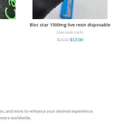
Bloc star 1500mg live resin disposable
ADD TO CART
cartridge
Live resin carts
$
13.00
$
20.00
pes, and more to enhance your desired experience.
tomers worldwide.