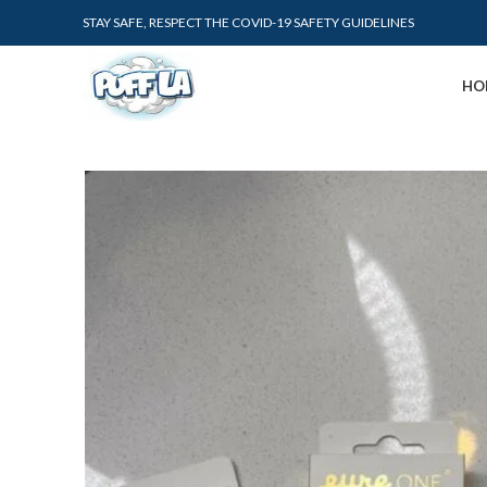
STAY SAFE, RESPECT THE COVID-19 SAFETY GUIDELINES
HO