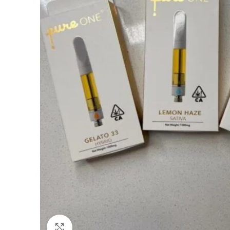
Click to enlarge